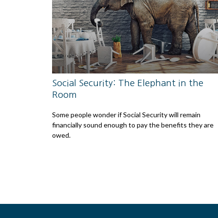
Social Security: The Elephant in the
Room
Some people wonder if Social Security will remain
financially sound enough to pay the benefits they are
owed.