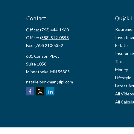
Contact
Quick L
Retireme
Office:
(763) 444-1660
Investme
Office:
(888) 519-0598
Fax:
(763) 210-5352
Estate
Insurance
601 Carlson Pkwy
Tax
Suite 1050
Money
Minnetonka,
MN
55305
Lifestyle
natalie.brinkman@lpl.com
Latest Art
All Videos
All Calcul