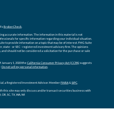
A's
BrokerCheck
.
ng accurate information. The information in this material is not
ofessionals for specific information regarding your individual situation.
e to provide information on a topic that may be of interest. FMG Suite
er, state - or SEC - registered investment advisory firm. The opinions
 and should not be considered a solicitation for the purchase or sale
f January 1, 2020 the
California Consumer Privacy Act (CCPA)
suggests
a:
Do not sell my personal information
.
cial, a Registered Investment Advisor. Member
FINRA
&
SIPC
.
h this site may only discuss and/or transact securities business with
H, OR, SC, TX, WA, WI