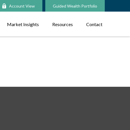
Account View
Guided Wealth Portfolio
Market Insights
Resources
Contact