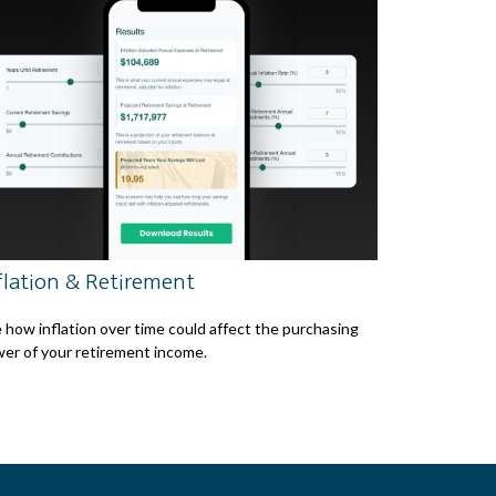
flation & Retirement
 how inflation over time could affect the purchasing
er of your retirement income.