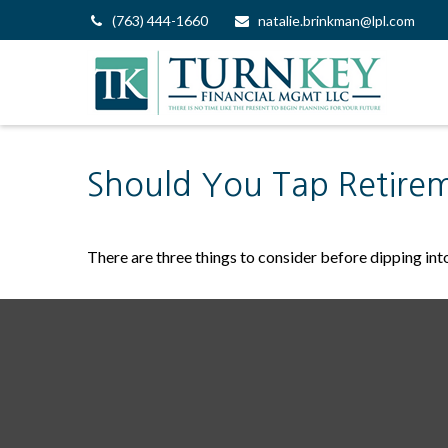
(763) 444-1660
natalie.brinkman@lpl.com
Should You Tap Retirem
There are three things to consider before dipping into