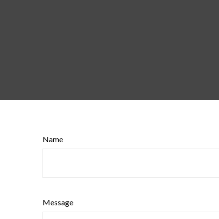
Name
Message