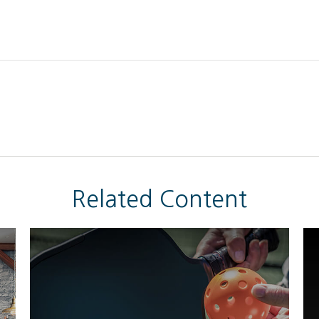
Related Content