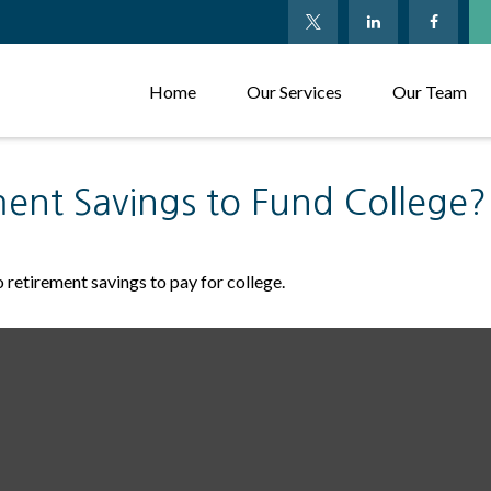
Home
Our Services
Our Team
ent Savings to Fund College?
 retirement savings to pay for college.