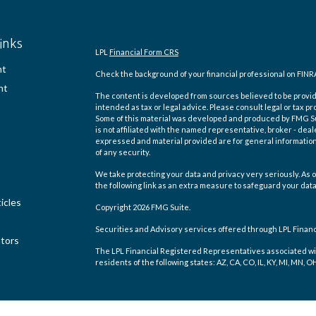
inks
LPL
Financial Form CRS
nt
Check the background of your financial professional on FINR
nt
The content is developed from sources believed to be providi
intended as tax or legal advice. Please consult legal or tax pr
Some of this material was developed and produced by FMG Suit
is not affiliated with the named representative, broker - deal
expressed and material provided are for general information,
of any security.
We take protecting your data and privacy very seriously. As o
the following link as an extra measure to safeguard your dat
icles
Copyright 2026 FMG Suite.
Securities and Advisory services offered through LPL Finan
ators
The LPL Financial Registered Representatives associated wit
residents of the following states: AZ, CA, CO, IL, KY, MI, MN, O