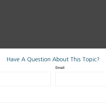
Have A Question About This Topic?
Email