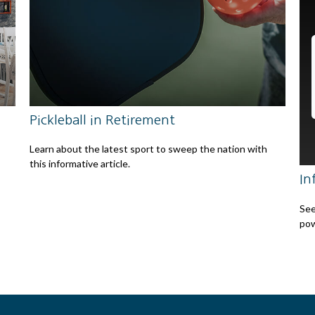
Pickleball in Retirement
Learn about the latest sport to sweep the nation with
this informative article.
In
See
pow