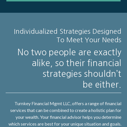
Individualized Strategies Designed
To Meet Your Needs
No two people are exactly
alike, so their financial
strategies shouldn’t
be either.
Turnkey Financial Mgmt LLC, offers a range of financial
services that can be combined to create a holistic plan for
your wealth. Your financial advisor helps you determine
which services are best for your unique situation and goals.