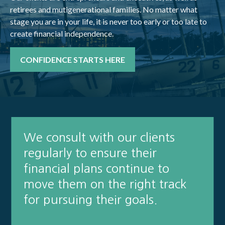
retirees and mutigenerational families. No matter what
stage you are in your life, it is never too early or too late to
create financial independence.
CONFIDENCE STARTS HERE
We consult with our clients
regularly to ensure their
financial plans continue to
move them on the right track
for pursuing their goals.