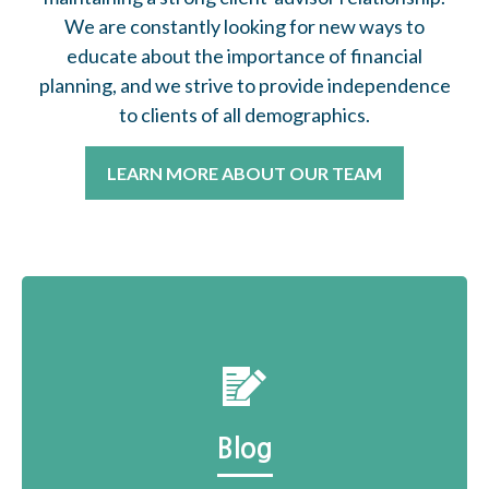
We are constantly looking for new ways to
educate about the importance of financial
planning, and we strive to provide independence
to clients of all demographics.
LEARN MORE ABOUT OUR TEAM
Blog