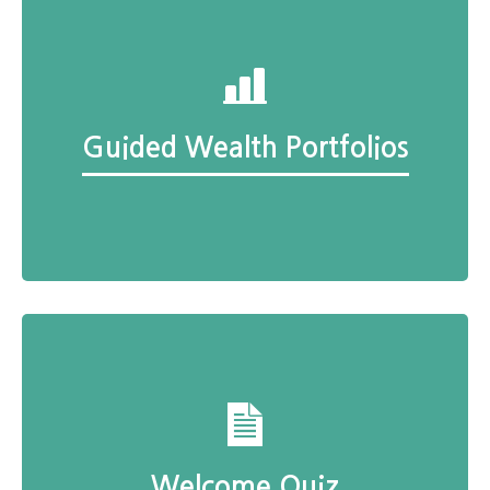
Guided Wealth Portfolios
Welcome Quiz