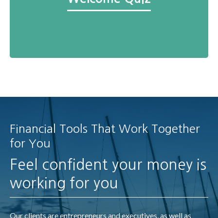
Financial Tools That Work Together
for You
Feel confident your money is
working for you
Our clients are entrepreneurs and executives, as well as