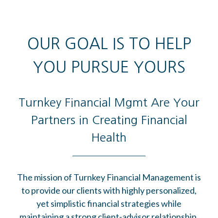
OUR GOAL IS TO HELP
YOU PURSUE YOURS
Turnkey Financial Mgmt Are Your
Partners in Creating Financial
Health
The mission of Turnkey Financial Management is
to provide our clients with highly personalized,
yet simplistic financial strategies while
maintaining a strong client-advisor relationship.