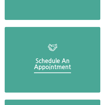
Schedule An
Appointment