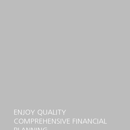
ENJOY QUALITY
COMPREHENSIVE FINANCIAL
PLANNING