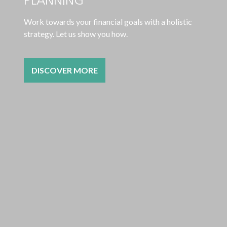
Work towards your financial goals with a holistic
strategy. Let us show you how.
DISCOVER MORE