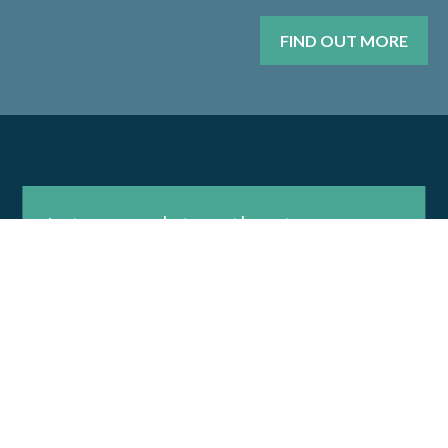
FIND OUT MORE
Let us work together to
develop a plan that meets
your needs.