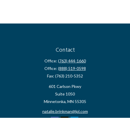
Contact
Office:
(763) 444-1660
Office:
(888) 519-0598
Fax:
(763) 210-5352
601 Carlson Pkwy
Suite 1050
Minnetonka,
MN
55305
natalie.brinkman@lpl.com