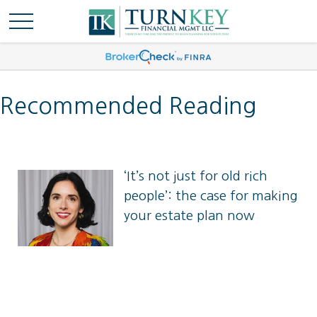
Recommended Reading
‘It’s not just for old rich
people’: the case for making
‘It’s not just for old rich people’: the
your estate plan now