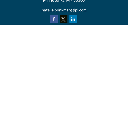
Minnetonka,
MN
55305
natalie.brinkman@lpl.com
Quick Links
Retirement
Investment
Estate
Insurance
Tax
Money
Lifestyle
Latest Articles
All Videos
All Calculators
LPL
Financial Form CRS