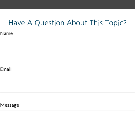
Have A Question About This Topic?
Name
Email
Message