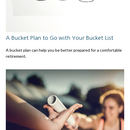
A Bucket Plan to Go with Your Bucket List
A bucket plan can help you be better prepared for a comfortable
retirement.