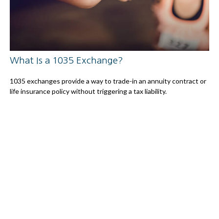
What Is a 1035 Exchange?
1035 exchanges provide a way to trade-in an annuity contract or
life insurance policy without triggering a tax liability.