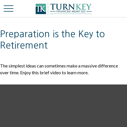
Preparation is the Key to
Retirement
The simplest ideas can sometimes make a massive difference
over time. Enjoy this brief video to learn more.