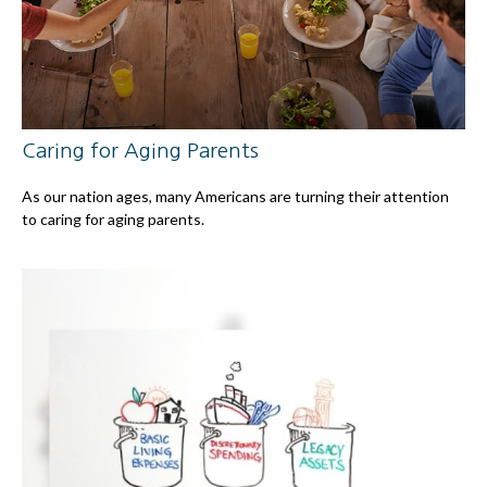
Caring for Aging Parents
As our nation ages, many Americans are turning their attention
to caring for aging parents.