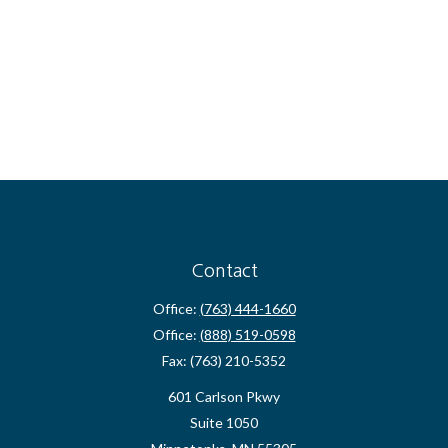
Contact
Office:
(763) 444-1660
Office:
(888) 519-0598
Fax:
(763) 210-5352
601 Carlson Pkwy
Suite 1050