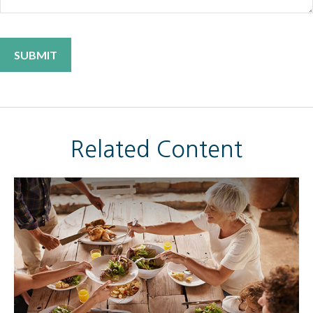
Related Content