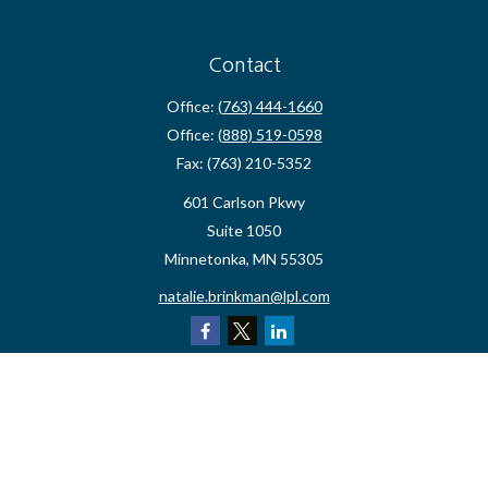
Contact
Office:
(763) 444-1660
Office:
(888) 519-0598
Fax:
(763) 210-5352
601 Carlson Pkwy
Suite 1050
Minnetonka,
MN
55305
natalie.brinkman@lpl.com
Quick Links
Retirement
Investment