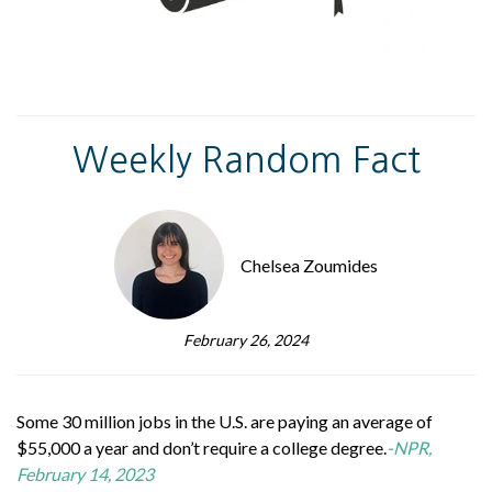
Weekly Random Fact
Chelsea Zoumides
February 26, 2024
Some 30 million jobs in the U.S. are paying an average of
$55,000 a year and don’t require a college degree.
-NPR,
February 14, 2023