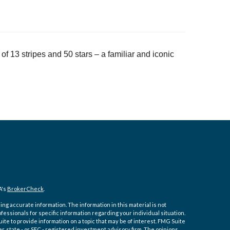
of 13 stripes and 50 stars – a familiar and iconic
A's
BrokerCheck
.
ng accurate information. The information in this material is not
ofessionals for specific information regarding your individual situation.
e to provide information on a topic that may be of interest. FMG Suite
er, state - or SEC - registered investment advisory firm. The opinions