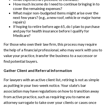
How much income do I need to continue bringing in to
cover the remaining expenses?
What major non-budgeted items might arise over the
next few years? (e.g., a new roof, vehicle or major home
repairs)
If hoping to retire before age 65, do I plan to purchase
and pay for health insurance before I qualify for
Medicare?
For those who own their law firm, this process may require
the help of a financial professional, who may work with you to
value your practice, transfer the business to a successor or
find potential buyers.
Gather Client and Referral Information
For lawyers with an active client list, retiring is not as simple
as putting in your two-week notice. Your state's bar
association may have regulations on how to transition away
from active practice, such as requiring you to name an
attorney surrogate to take over your clients or cases once