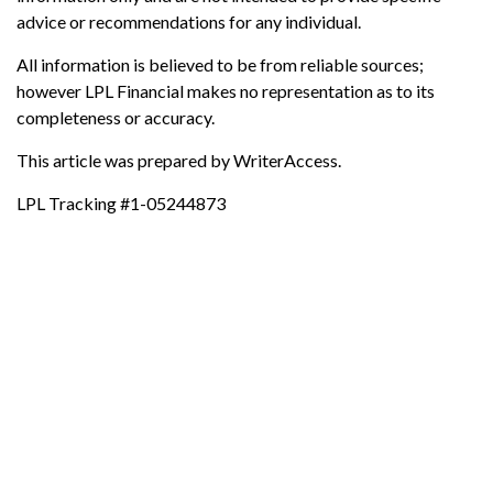
advice or recommendations for any individual.
All information is believed to be from reliable sources;
however LPL Financial makes no representation as to its
completeness or accuracy.
This article was prepared by WriterAccess.
LPL Tracking #1-05244873