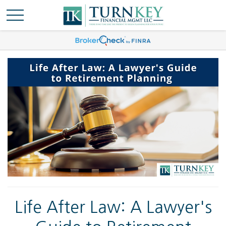
Life After Law: A Lawyer's