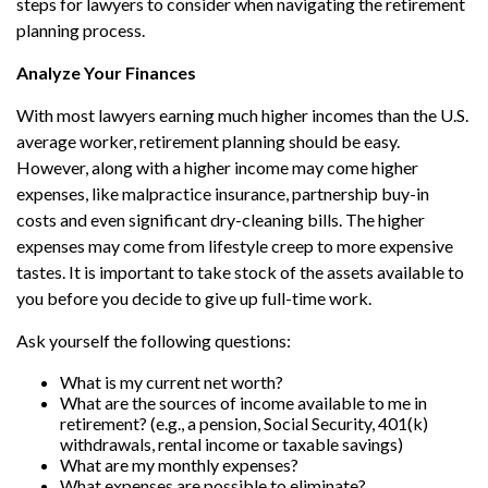
steps for lawyers to consider when navigating the retirement
planning process.
Analyze Your Finances
With most lawyers earning much higher incomes than the U.S.
average worker, retirement planning should be easy.
However, along with a higher income may come higher
expenses, like malpractice insurance, partnership buy-in
costs and even significant dry-cleaning bills. The higher
expenses may come from lifestyle creep to more expensive
tastes. It is important to take stock of the assets available to
you before you decide to give up full-time work.
Ask yourself the following questions:
What is my current net worth?
What are the sources of income available to me in
retirement? (e.g., a pension, Social Security, 401(k)
withdrawals, rental income or taxable savings)
What are my monthly expenses?
What expenses are possible to eliminate?