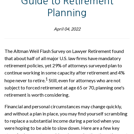
Guide to Retirement
Planning
April 04, 2022
The Altman Weil Flash Survey on Lawyer Retirement found
that about half of all major U.S. law firms have mandatory
retirement policies, yet 29% of attorneys surveyed plan to
continue working in some capacity after retirement and 4%
1
hope never to retire.
Still, even for attorneys who are not
subject to forced retirement at age 65 or 70, planning one's
retirement is worth considering.
Financial and personal circumstances may change quickly,
and without a plan in place, you may find yourself scrambling
to replace a substantial income during a period when you
were hoping to be able to slow down. Here are a few key