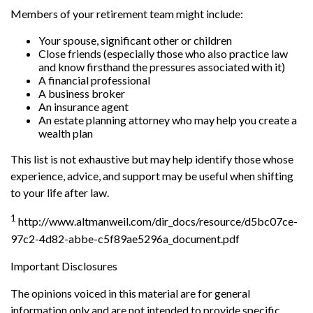
Members of your retirement team might include:
Your spouse, significant other or children
Close friends (especially those who also practice law
and know firsthand the pressures associated with it)
A financial professional
A business broker
An insurance agent
An estate planning attorney who may help you create a
wealth plan
This list is not exhaustive but may help identify those whose
experience, advice, and support may be useful when shifting
to your life after law.
1
http://www.altmanweil.com/dir_docs/resource/d5bc07ce-
97c2-4d82-abbe-c5f89ae5296a_document.pdf
Important Disclosures
The opinions voiced in this material are for general
information only and are not intended to provide specific