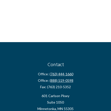
Contact
Office:
(763) 444-1660
Office:
(888) 519-0598
Fax:
(763) 210-5352
601 Carlson Pkwy
Suite 1050
Minnetonka,
MN
55305