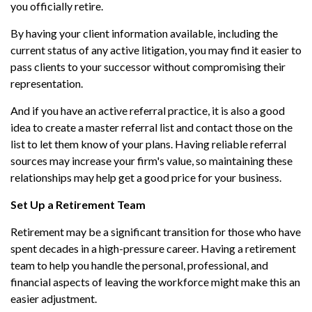
you officially retire.
By having your client information available, including the
current status of any active litigation, you may find it easier to
pass clients to your successor without compromising their
representation.
And if you have an active referral practice, it is also a good
idea to create a master referral list and contact those on the
list to let them know of your plans. Having reliable referral
sources may increase your firm's value, so maintaining these
relationships may help get a good price for your business.
Set Up a Retirement Team
Retirement may be a significant transition for those who have
spent decades in a high-pressure career. Having a retirement
team to help you handle the personal, professional, and
financial aspects of leaving the workforce might make this an
easier adjustment.