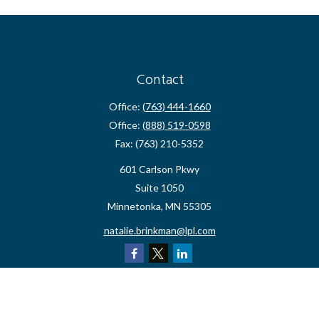
Contact
Office:
(763) 444-1660
Office:
(888) 519-0598
Fax:
(763) 210-5352
601 Carlson Pkwy
Suite 1050
Minnetonka,
MN
55305
natalie.brinkman@lpl.com
Quick Links