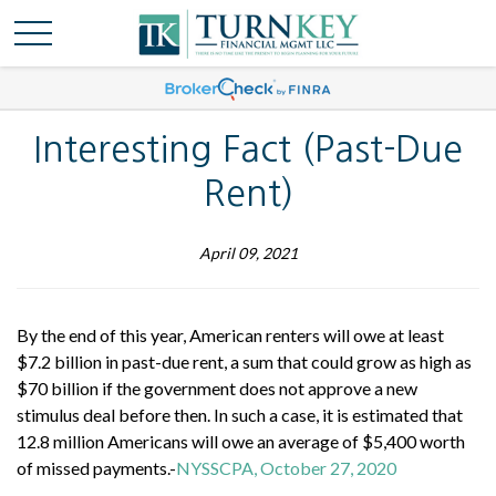
Interesting Fact (Past-Due
Rent)
April 09, 2021
By the end of this year, American renters will owe at least
$7.2 billion in past-due rent, a sum that could grow as high as
$70 billion if the government does not approve a new
stimulus deal before then. In such a case, it is estimated that
12.8 million Americans will owe an average of $5,400 worth
of missed payments.-
NYSSCPA, October 27, 2020