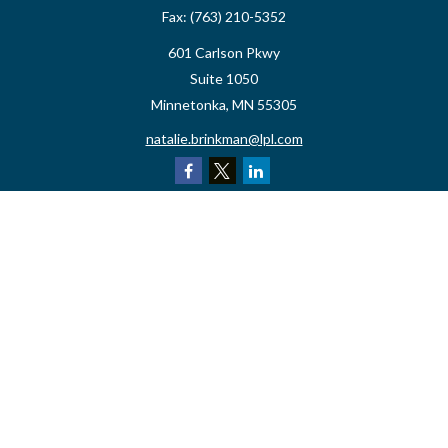
Fax:
(763) 210-5352
601 Carlson Pkwy
Suite 1050
Minnetonka,
MN
55305
natalie.brinkman@lpl.com
Quick Links
Retirement
Investment
Estate
Insurance
Tax
Money
Lifestyle