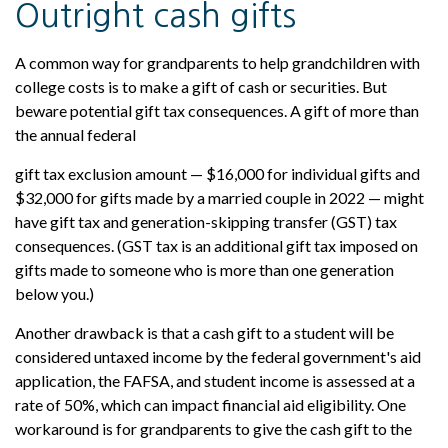
Outright cash gifts
A common way for grandparents to help grandchildren with
college costs is to make a gift of cash or securities. But
beware potential gift tax consequences. A gift of more than
the annual federal
gift tax exclusion amount — $16,000 for individual gifts and
$32,000 for gifts made by a married couple in 2022 — might
have gift tax and generation-skipping transfer (GST) tax
consequences. (GST tax is an additional gift tax imposed on
gifts made to someone who is more than one generation
below you.)
Another drawback is that a cash gift to a student will be
considered untaxed income by the federal government's aid
application, the FAFSA, and student income is assessed at a
rate of 50%, which can impact financial aid eligibility. One
workaround is for grandparents to give the cash gift to the