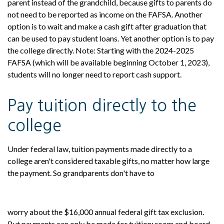
parent instead of the grandchild, because gifts to parents do
not need to be reported as income on the FAFSA. Another
option is to wait and make a cash gift after graduation that
can be used to pay student loans. Yet another option is to pay
the college directly. Note: Starting with the 2024-2025
FAFSA (which will be available beginning October 1, 2023),
students will no longer need to report cash support.
Pay tuition directly to the
college
Under federal law, tuition payments made directly to a
college aren't considered taxable gifts, no matter how large
the payment. So grandparents don't have to
worry about the $16,000 annual federal gift tax exclusion.
But payments can only be made for tuition; room and board,