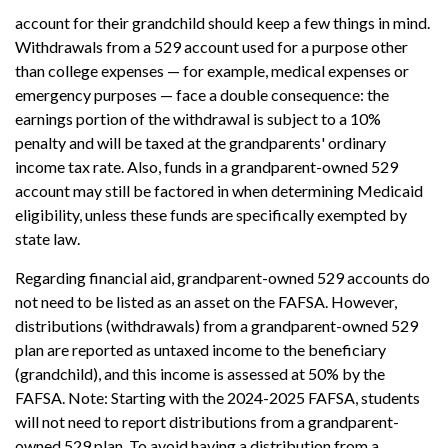
account for their grandchild should keep a few things in mind.
Withdrawals from a 529 account used for a purpose other
than college expenses — for example, medical expenses or
emergency purposes — face a double consequence: the
earnings portion of the withdrawal is subject to a 10%
penalty and will be taxed at the grandparents' ordinary
income tax rate. Also, funds in a grandparent-owned 529
account may still be factored in when determining Medicaid
eligibility, unless these funds are specifically exempted by
state law.
Regarding financial aid, grandparent-owned 529 accounts do
not need to be listed as an asset on the FAFSA. However,
distributions (withdrawals) from a grandparent-owned 529
plan are reported as untaxed income to the beneficiary
(grandchild), and this income is assessed at 50% by the
FAFSA. Note: Starting with the 2024-2025 FAFSA, students
will not need to report distributions from a grandparent-
owned 529 plan. To avoid having a distribution from a