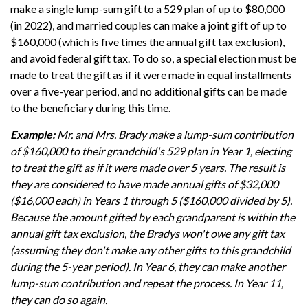
make a single lump-sum gift to a 529 plan of up to $80,000
(in 2022), and married couples can make a joint gift of up to
$160,000 (which is five times the annual gift tax exclusion),
and avoid federal gift tax. To do so, a special election must be
made to treat the gift as if it were made in equal installments
over a five-year period, and no additional gifts can be made
to the beneficiary during this time.
Example:
Mr. and Mrs. Brady make a lump-sum contribution
of $160,000 to their grandchild's 529 plan in Year 1, electing
to treat the gift as if it were made over 5 years. The result is
they are considered to have made annual gifts of $32,000
($16,000 each) in Years 1 through 5 ($160,000 divided by 5).
Because the amount gifted by each grandparent is within the
annual gift tax exclusion, the Bradys won't owe any gift tax
(assuming they don't make any other gifts to this grandchild
during the 5-year period). In Year 6, they can make another
lump-sum contribution and repeat the process. In Year 11,
they can do so again.