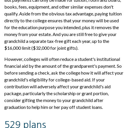
books, fees, equipment, and other similar expenses don't
qualify. Aside from the obvious tax advantage, paying tuition
directly to the college ensures that your money will be used
for the education purpose you intended, plus it removes the
money from your estate. And you are still free to give your
grandchild a separate tax-free gift each year, up to the
$16,000 limit ($32,000 for joint gifts).
However, colleges will often reduce a student's institutional
financial aid by the amount of the grandparent's payment. So
before sending a check, ask the college how it will affect your
grandchild's eligibility for college-based aid. If your
contribution will adversely affect your grandchild's aid
package, particularly the scholarship or grant portion,
consider gifting the money to your grandchild after
graduation to help him or her pay off student loans.
529 plans