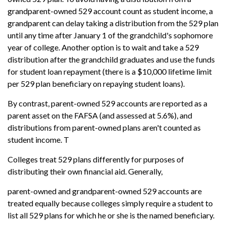
grandparent-owned 529 account count as student income, a
grandparent can delay taking a distribution from the 529 plan
until any time after January 1 of the grandchild's sophomore
year of college. Another option is to wait and take a 529
distribution after the grandchild graduates and use the funds
for student loan repayment (there is a $10,000 lifetime limit
per 529 plan beneficiary on repaying student loans).
By contrast, parent-owned 529 accounts are reported as a
parent asset on the FAFSA (and assessed at 5.6%), and
distributions from parent-owned plans aren't counted as
student income. T
Colleges treat 529 plans differently for purposes of
distributing their own financial aid. Generally,
parent-owned and grandparent-owned 529 accounts are
treated equally because colleges simply require a student to
list all 529 plans for which he or she is the named beneficiary.