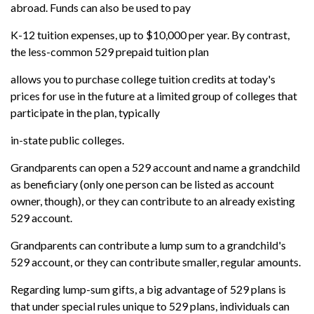
abroad. Funds can also be used to pay
K-12 tuition expenses, up to $10,000 per year. By contrast,
the less-common 529 prepaid tuition plan
allows you to purchase college tuition credits at today's
prices for use in the future at a limited group of colleges that
participate in the plan, typically
in-state public colleges.
Grandparents can open a 529 account and name a grandchild
as beneficiary (only one person can be listed as account
owner, though), or they can contribute to an already existing
529 account.
Grandparents can contribute a lump sum to a grandchild's
529 account, or they can contribute smaller, regular amounts.
Regarding lump-sum gifts, a big advantage of 529 plans is
that under special rules unique to 529 plans, individuals can