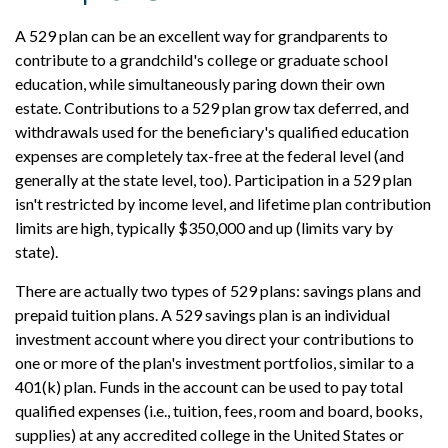
A 529 plan can be an excellent way for grandparents to
contribute to a grandchild's college or graduate school
education, while simultaneously paring down their own
estate. Contributions to a 529 plan grow tax deferred, and
withdrawals used for the beneficiary's qualified education
expenses are completely tax-free at the federal level (and
generally at the state level, too). Participation in a 529 plan
isn't restricted by income level, and lifetime plan contribution
limits are high, typically $350,000 and up (limits vary by
state).
There are actually two types of 529 plans: savings plans and
prepaid tuition plans. A 529 savings plan is an individual
investment account where you direct your contributions to
one or more of the plan's investment portfolios, similar to a
401(k) plan. Funds in the account can be used to pay total
qualified expenses (i.e., tuition, fees, room and board, books,
supplies) at any accredited college in the United States or