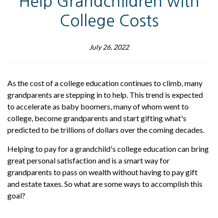
Help Grandchildren with
College Costs
July 26, 2022
As the cost of a college education continues to climb, many
grandparents are stepping in to help. This trend is expected
to accelerate as baby boomers, many of whom went to
college, become grandparents and start gifting what's
predicted to be trillions of dollars over the coming decades.
Helping to pay for a grandchild's college education can bring
great personal satisfaction and is a smart way for
grandparents to pass on wealth without having to pay gift
and estate taxes. So what are some ways to accomplish this
goal?