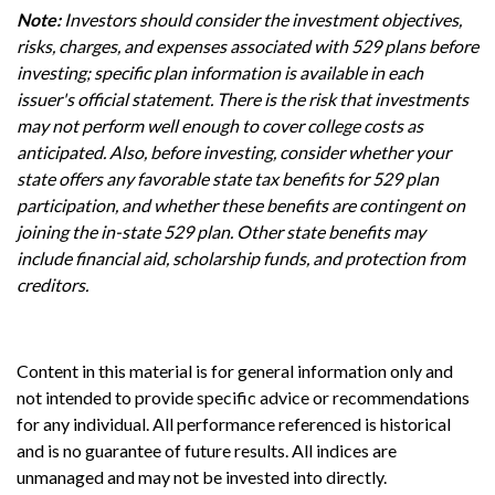
Note:
Investors should consider the investment objectives,
risks, charges, and expenses associated with 529 plans before
investing; specific plan information is available in each
issuer's official statement. There is the risk that investments
may not perform well enough to cover college costs as
anticipated. Also, before investing, consider whether your
state offers any favorable state tax benefits for 529 plan
participation, and whether these benefits are contingent on
joining the in-state 529 plan. Other state benefits may
include financial aid, scholarship funds, and protection from
creditors.
Content in this material is for general information only and
not intended to provide specific advice or recommendations
for any individual. All performance referenced is historical
and is no guarantee of future results. All indices are
unmanaged and may not be invested into directly.