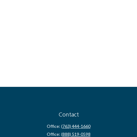
Contact
Office:
(763) 444-1660
Office:
(888) 519-0598