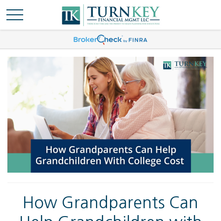
How Grandparents Can