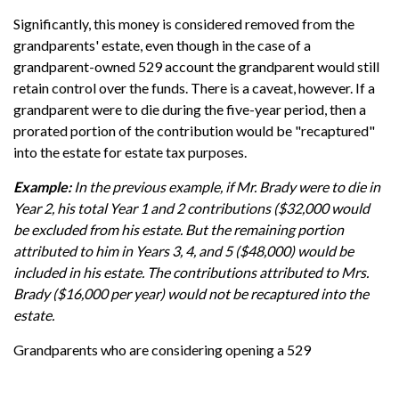
Significantly, this money is considered removed from the
grandparents' estate, even though in the case of a
grandparent-owned 529 account the grandparent would still
retain control over the funds. There is a caveat, however. If a
grandparent were to die during the five-year period, then a
prorated portion of the contribution would be "recaptured"
into the estate for estate tax purposes.
Example:
In the previous example, if Mr. Brady were to die in
Year 2, his total Year 1 and 2 contributions ($32,000 would
be excluded from his estate. But the remaining portion
attributed to him in Years 3, 4, and 5 ($48,000) would be
included in his estate. The contributions attributed to Mrs.
Brady ($16,000 per year) would not be recaptured into the
estate.
Grandparents who are considering opening a 529