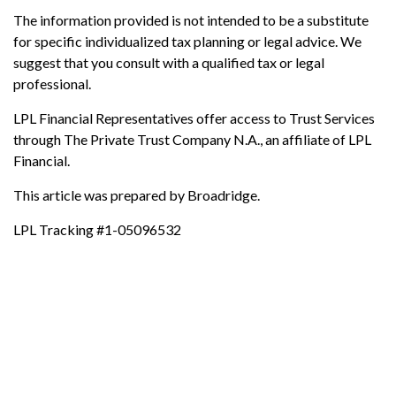
The information provided is not intended to be a substitute
for specific individualized tax planning or legal advice. We
suggest that you consult with a qualified tax or legal
professional.
LPL Financial Representatives offer access to Trust Services
through The Private Trust Company N.A., an affiliate of LPL
Financial.
This article was prepared by Broadridge.
LPL Tracking #1-05096532