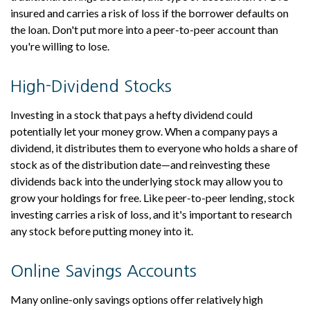
insured and carries a risk of loss if the borrower defaults on
the loan. Don't put more into a peer-to-peer account than
you're willing to lose.
High-Dividend Stocks
Investing in a stock that pays a hefty dividend could
potentially let your money grow. When a company pays a
dividend, it distributes them to everyone who holds a share of
stock as of the distribution date—and reinvesting these
dividends back into the underlying stock may allow you to
grow your holdings for free. Like peer-to-peer lending, stock
investing carries a risk of loss, and it's important to research
any stock before putting money into it.
Online Savings Accounts
Many online-only savings options offer relatively high