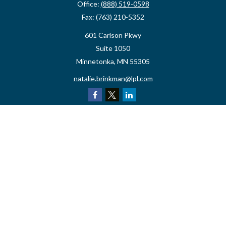
Office:
(888) 519-0598
Fax:
(763) 210-5352
601 Carlson Pkwy
Suite 1050
Minnetonka,
MN
55305
natalie.brinkman@lpl.com
Quick Links
Retirement
Investment
Estate
Insurance
Tax
Money
Lifestyle