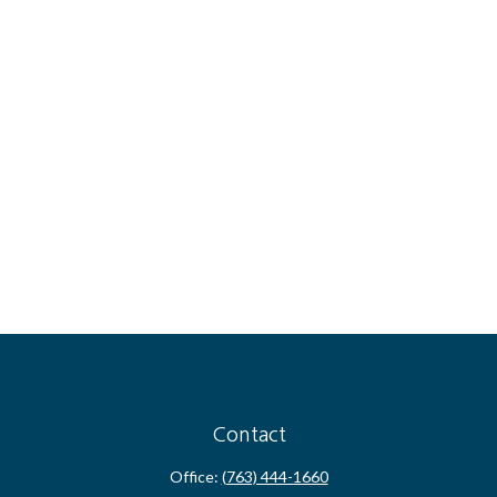
Contact
Office:
(763) 444-1660