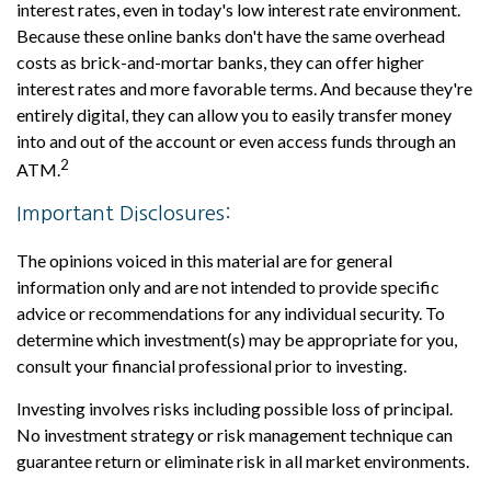
interest rates, even in today's low interest rate environment.
Because these online banks don't have the same overhead
costs as brick-and-mortar banks, they can offer higher
interest rates and more favorable terms. And because they're
entirely digital, they can allow you to easily transfer money
into and out of the account or even access funds through an
2
ATM.
Important Disclosures:
The opinions voiced in this material are for general
information only and are not intended to provide specific
advice or recommendations for any individual security. To
determine which investment(s) may be appropriate for you,
consult your financial professional prior to investing.
Investing involves risks including possible loss of principal.
No investment strategy or risk management technique can
guarantee return or eliminate risk in all market environments.