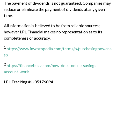
The payment of dividends is not guaranteed. Companies may
reduce or eliminate the payment of dividends at any given
time.
All information is believed to be from reliable sources;
however LPL Financial makes no representation as to its
completeness or accuracy.
1
https://www.investopedia.com/terms/p/purchasingpower.a
sp
2
https://financebuzz.com/how-does-online-savings-
account-work
LPL Tracking #1-05176094