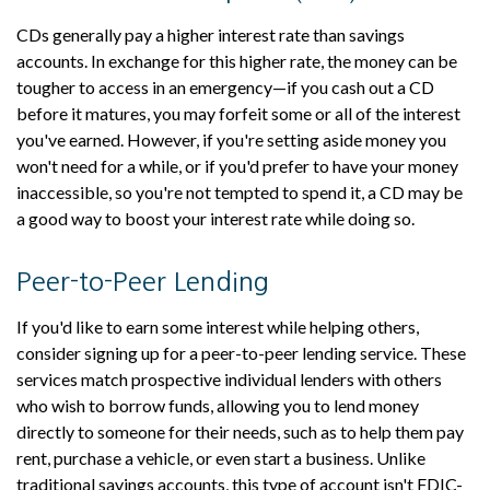
CDs generally pay a higher interest rate than savings
accounts. In exchange for this higher rate, the money can be
tougher to access in an emergency—if you cash out a CD
before it matures, you may forfeit some or all of the interest
you've earned. However, if you're setting aside money you
won't need for a while, or if you'd prefer to have your money
inaccessible, so you're not tempted to spend it, a CD may be
a good way to boost your interest rate while doing so.
Peer-to-Peer Lending
If you'd like to earn some interest while helping others,
consider signing up for a peer-to-peer lending service. These
services match prospective individual lenders with others
who wish to borrow funds, allowing you to lend money
directly to someone for their needs, such as to help them pay
rent, purchase a vehicle, or even start a business. Unlike
traditional savings accounts, this type of account isn't FDIC-