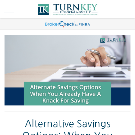
Alternative Savings