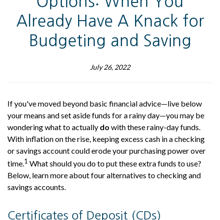
Options: When You
Already Have A Knack for
Budgeting and Saving
July 26, 2022
If you've moved beyond basic financial advice—live below
your means and set aside funds for a rainy day—you may be
wondering what to actually
do
with these rainy-day funds.
With inflation on the rise, keeping excess cash in a checking
or savings account could erode your purchasing power over
1
time.
What should you do to put these extra funds to use?
Below, learn more about four alternatives to checking and
savings accounts.
Certificates of Deposit (CDs)