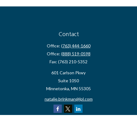
Contact
Office:
(763) 444-1660
Office:
(888) 519-0598
Fax:
(763) 210-5352
601 Carlson Pkwy
Suite 1050
Minnetonka,
MN
55305
natalie.brinkman@lpl.com
Quick Links