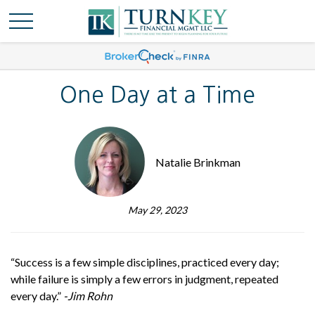
One Day at a Time
Natalie Brinkman
May 29, 2023
“Success is a few simple disciplines, practiced every day;
while failure is simply a few errors in judgment, repeated
every day.”
-Jim Rohn